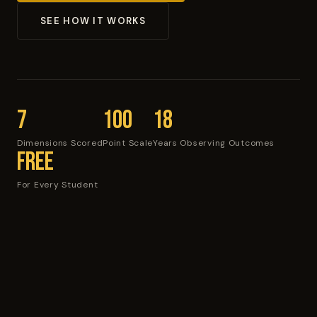
SEE HOW IT WORKS
7
100
18
Dimensions Scored
Point Scale
Years Observing Outcomes
Free
For Every Student