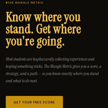
THE MANGLE METRIC
Know where you
stand. Get where
you're going.
Most students are haphazardly collecting experiences and
hoping something sticks. The Mangle Metric gives you a score, a
strategy, and a path — so you know exactly where you stand
and what to do next.
GET YOUR FREE SCORE