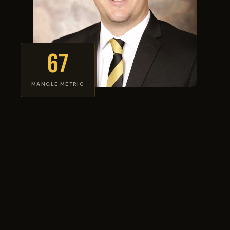
67
MANGLE METRIC