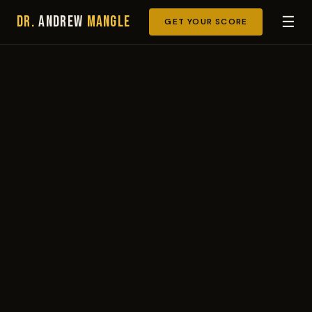
Dr.
Andrew
Mangle
☰
GET YOUR SCORE